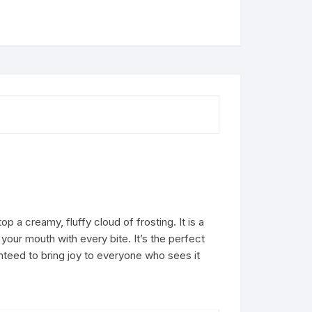
 creamy, fluffy cloud of frosting. It is a
your mouth with every bite. It’s the perfect
nteed to bring joy to everyone who sees it