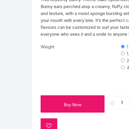
Mango Cake
Wedding Cake
Kids cake
Flowers and Chocolates
GREETING CARD
PLANTS
Bunny ears perched atop a creamy, fluffy clou
and texture, with a moist sponge bursting wi
Red Velvet Cakes
Pull Me Up Cakes
Pull Me Up Cakes
Valentine Day
Cushion
your mouth with every bite. It’s the perfect 
flavours can be customized to suit your taste
Butter Scotch Cakes
Bomb Cake
Avengers Cake
everyone who sees it and a smile to anyone w
Rasmalai cake
Designer Cakes
Jungle Theme Cakes
Weight
1
1
Fruit Cakes
Number Cake
Cake For Pubg Lovers
2
4
Pineapple Cake
Unicorn cakes
Makeup Theme Cakes
Blueberry Cakes
Pinata cake
Football Cakes
Charming
Oreo Cake
Kids cake
Gym Theme Cakes
Buy Now
Bunny
Theme
Strawberry cakes
Cartoon Cakes
Cricket Theme Cakes
Cream
Cake
Gems Cake
Barbie Doll Cakes
Superhero cake
ADD