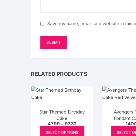
Save my name, email, and website in this 
RELATED PRODUCTS
Star Themed Birthday
Avengers
Cake
Fondant C
Price
4799
–
9332
140
Velv
range:
This
₹4799
SELECT OPTIONS
SELECT O