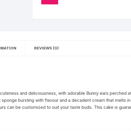
TO
quantity
WISHLIST
Coffee Cake
photo cake
Car Cake
Superhero cake
RMATION
REVIEWS (0)
Theme Cake
eness and deliciousness, with adorable Bunny ears perched atop a
 sponge bursting with flavour and a decadent cream that melts in 
urs can be customized to suit your taste buds. This cake is guara