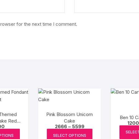
browser for the next time I comment.
 Themed
Pink Blossom Unicorn
Ben 10 C
ake Red
Cake
1200
Price
00
2666
–
5599
et
range:
This
This
SELEC
₹2666
PTIONS
SELECT OPTIONS