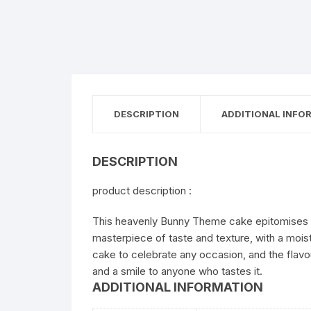
DESCRIPTION
ADDITIONAL INFO
DESCRIPTION
product description :
This heavenly Bunny Theme cake epitomises cut
masterpiece of taste and texture, with a moist
cake to celebrate any occasion, and the flavo
and a smile to anyone who tastes it.
ADDITIONAL INFORMATION