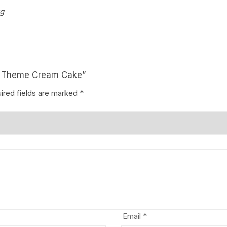
kg
ny Theme Cream Cake”
ired fields are marked
*
Email
*