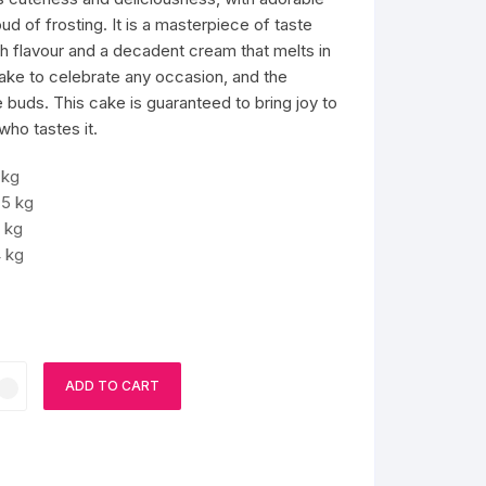
d of frosting. It is a masterpiece of taste
th flavour and a decadent cream that melts in
cake to celebrate any occasion, and the
 buds. This cake is guaranteed to bring joy to
ho tastes it.
 kg
.5 kg
 kg
 kg
ADD TO CART