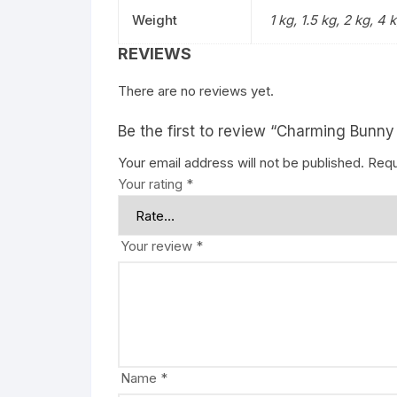
Weight
1 kg, 1.5 kg, 2 kg, 4 
REVIEWS
There are no reviews yet.
Be the first to review “Charming Bun
Your email address will not be published.
Requ
Your rating
*
Your review
*
Name
*