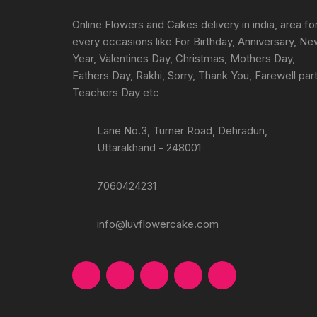
on
the
Online Flowers and Cakes delivery in india, area fo
product
every occasions like For Birthday, Anniversary, N
page
Year, Valentines Day, Christmas, Mothers Day,
Fathers Day, Rakhi, Sorry, Thank You, Farewell part
Teachers Day etc
Lane No.3, Turner Road, Dehradun,
Uttarakhand - 248001
7060424231
info@luvflowercake.com