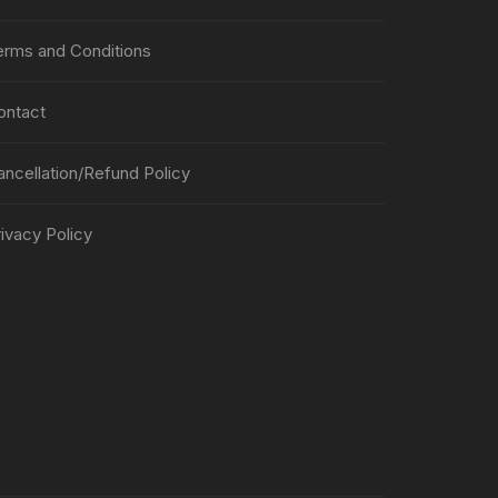
erms and Conditions
ontact
ancellation/Refund Policy
ivacy Policy