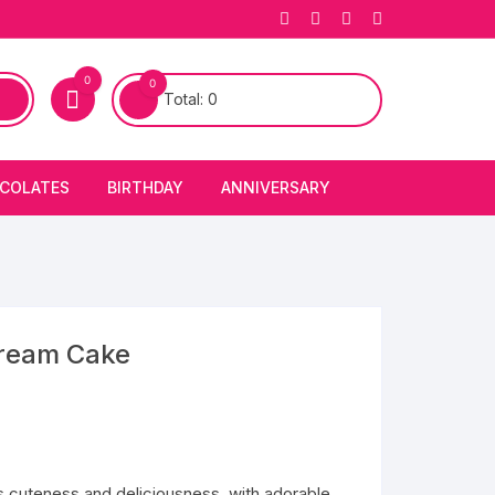
0
0
Total:
0
COLATES
BIRTHDAY
ANNIVERSARY
bury Chocolates
BIRTHDAY CAKES
ANNIVERSARY CAKES
FIRST BIRTHDAY CAKE
ANNIVERSARY FLOWERS
BIRTHDAY CANDLE
ream Cake
BIRTHDAY FLOWERS
BIRTHDAY CAP
cuteness and deliciousness, with adorable