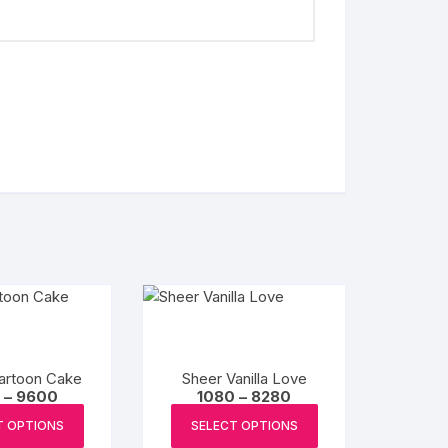
artoon Cake
Sheer Vanilla Love
Price
Price
–
9600
1080
–
8280
range:
range:
This
This
₹1200
₹1080
T OPTIONS
SELECT OPTIONS
product
product
through
through