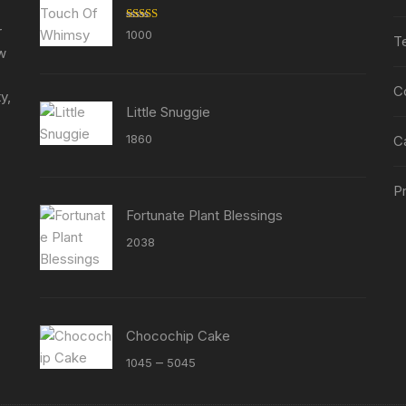
the
the
r
Rated
5.00
1000
product
product
T
out of 5
ew
page
page
C
y,
Little Snuggie
1860
C
Pr
Fortunate Plant Blessings
2038
Chocochip Cake
Price
–
1045
5045
range:
₹1045