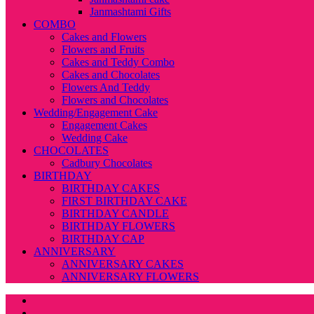
Janmashtami Gifts
COMBO
Cakes and Flowers
Flowers and Fruits
Cakes and Teddy Combo
Cakes and Chocolates
Flowers And Teddy
Flowers and Chocolates
Wedding/Engagement Cake
Engagement Cakes
Wedding Cake
CHOCOLATES
Cadbury Chocolates
BIRTHDAY
BIRTHDAY CAKES
FIRST BIRTHDAY CAKE
BIRTHDAY CANDLE
BIRTHDAY FLOWERS
BIRTHDAY CAP
ANNIVERSARY
ANNIVERSARY CAKES
ANNIVERSARY FLOWERS