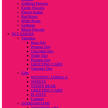
Artificial Flowers
Exotic Flowers
Flower basket
Red Roses
White Roses
Gerberas
Mixed Flowers
OCCASIONS
Valentine
Rose Day
Propose Day
Chocolate Day
Teddy Day
Promise Day
GREETING CARD
Valentine Day
Gifts
WEDDING JAIMALA
SWEETS
TEDDY BEAR
GREETING CARD
PLANTS
Cushion
JANMASHTAMI
Janmashtami cake