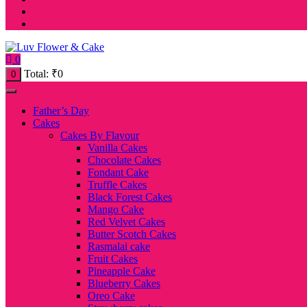
0
Total:
₹
0
0
Father’s Day
Cakes
Cakes By Flavour
Vanilla Cakes
Chocolate Cakes
Fondant Cake
Truffle Cakes
Black Forest Cakes
Mango Cake
Red Velvet Cakes
Butter Scotch Cakes
Rasmalai cake
Fruit Cakes
Pineapple Cake
Blueberry Cakes
Oreo Cake