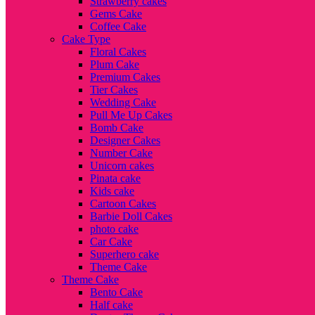
Strawberry cakes
Gems Cake
Coffee Cake
Cake Type
Floral Cakes
Plum Cake
Premium Cakes
Tier Cakes
Wedding Cake
Pull Me Up Cakes
Bomb Cake
Designer Cakes
Number Cake
Unicorn cakes
Pinata cake
Kids cake
Cartoon Cakes
Barbie Doll Cakes
photo cake
Car Cake
Superhero cake
Theme Cake
Theme Cake
Bento Cake
Half cake