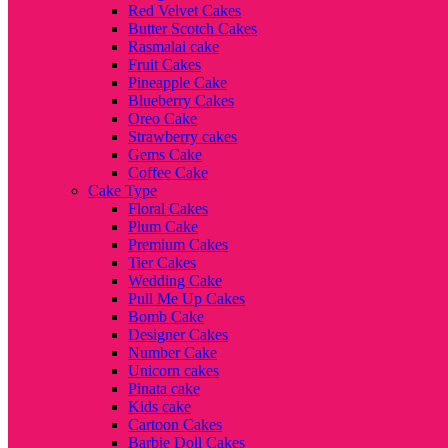
Red Velvet Cakes
Butter Scotch Cakes
Rasmalai cake
Fruit Cakes
Pineapple Cake
Blueberry Cakes
Oreo Cake
Strawberry cakes
Gems Cake
Coffee Cake
Cake Type
Floral Cakes
Plum Cake
Premium Cakes
Tier Cakes
Wedding Cake
Pull Me Up Cakes
Bomb Cake
Designer Cakes
Number Cake
Unicorn cakes
Pinata cake
Kids cake
Cartoon Cakes
Barbie Doll Cakes