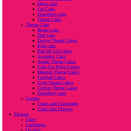
photo cake
Car Cake
Superhero cake
Theme Cake
Theme Cake
Bento Cake
Half cake
Doctor Theme Cakes
Kids cake
Pull Me Up Cakes
Avengers Cake
Jungle Theme Cakes
Cake For Pubg Lovers
Makeup Theme Cakes
Football Cakes
Gym Theme Cakes
Cricket Theme Cakes
Superhero cake
Combo
Cakes and Chocolates
Cakes and Flowers
Flowers
Lilies
Carnations
Orchids