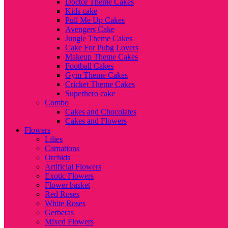
Doctor Theme Cakes
Kids cake
Pull Me Up Cakes
Avengers Cake
Jungle Theme Cakes
Cake For Pubg Lovers
Makeup Theme Cakes
Football Cakes
Gym Theme Cakes
Cricket Theme Cakes
Superhero cake
Combo
Cakes and Chocolates
Cakes and Flowers
Flowers
Lilies
Carnations
Orchids
Artificial Flowers
Exotic Flowers
Flower basket
Red Roses
White Roses
Gerberas
Mixed Flowers