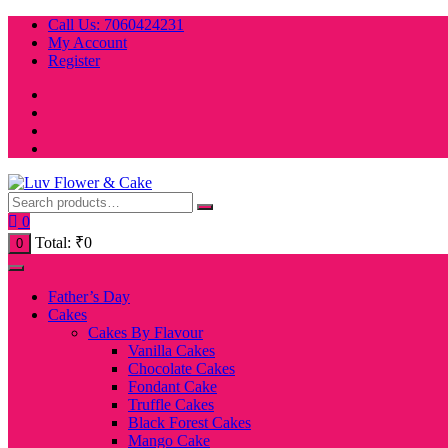
Skip
Call Us: 7060424231
to
My Account
content
Register
0
Total:
₹
0
0
Father’s Day
Cakes
Cakes By Flavour
Vanilla Cakes
Chocolate Cakes
Fondant Cake
Truffle Cakes
Black Forest Cakes
Mango Cake