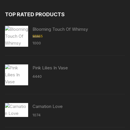
TOP RATED PRODUCTS
Blooming Touch Of Whimsy
Rated
5.00
1000
out of 5
Pink Lilies In Vase
4440
Carnation Love
1074