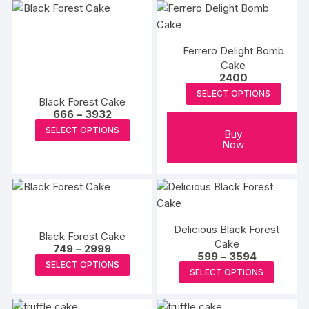
Ferrero Delight Bomb
Cake
2400
SELECT OPTIONS
Black Forest Cake
Price
666
–
3932
range:
This
SELECT OPTIONS
₹666
Buy
product
through
Now
₹3932
has
multiple
variants.
The
options
Delicious Black Forest
Black Forest Cake
may
Cake
Price
749
–
2999
Price
599
–
3594
range:
be
This
SELECT OPTIONS
range:
₹749
This
SELECT OPTIONS
chosen
₹599
product
through
produc
through
₹2999
on
has
₹3594
has
the