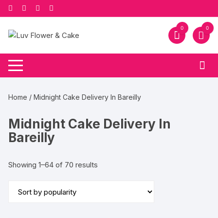
Skip
to
content
0
0
Home
/ Midnight Cake Delivery In Bareilly
Midnight Cake Delivery In
Bareilly
Sorted
Showing 1–64 of 70 results
by
popularity