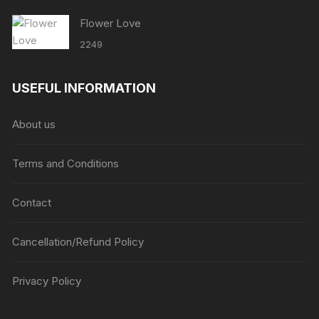
Flower Love
2249
USEFUL INFORMATION
About us
Terms and Conditions
Contact
Cancellation/Refund Policy
Privacy Policy