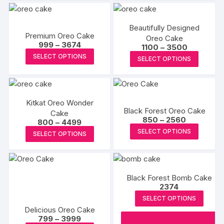
multiple
page
page
variants.
The
Beautifully Designed
Premium Oreo Cake
options
Oreo Cake
Price
999
–
3674
Price
1100
–
3500
may
range:
This
range:
This
SELECT OPTIONS
₹999
SELECT OPTIONS
be
₹1100
product
through
produc
through
chosen
₹3674
₹3500
has
has
on
multiple
multipl
the
variants.
Kitkat Oreo Wonder
variants
product
Black Forest Oreo Cake
Cake
The
The
Price
850
–
2560
page
Price
800
–
4499
options
range:
options
This
range:
This
SELECT OPTIONS
₹850
SELECT OPTIONS
₹800
may
may
produc
through
product
through
₹2560
be
₹4499
be
has
has
chosen
chosen
multipl
multiple
on
on
variants
Black Forest Bomb Cake
variants.
the
2374
the
The
The
product
SELECT OPTIONS
produc
options
options
Delicious Oreo Cake
page
page
may
may
Price
799
–
3999