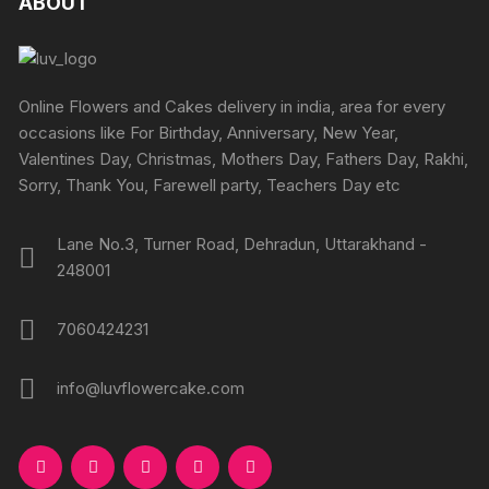
ABOUT
chosen
chosen
on
on
the
the
product
produc
Online Flowers and Cakes delivery in india, area for every
page
page
occasions like For Birthday, Anniversary, New Year,
Valentines Day, Christmas, Mothers Day, Fathers Day, Rakhi,
Sorry, Thank You, Farewell party, Teachers Day etc
Lane No.3, Turner Road, Dehradun, Uttarakhand -
248001
7060424231
info@luvflowercake.com