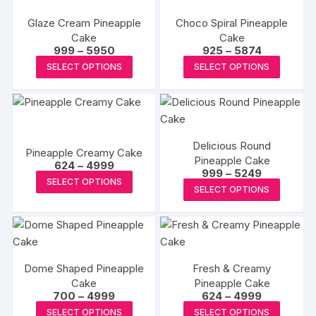
the
variants.
variants
product
produc
Glaze Cream Pineapple
Choco Spiral Pineapple
The
The
page
Cake
Cake
page
options
options
Price
Price
999
–
5950
925
–
5874
may
may
range:
range:
This
This
SELECT OPTIONS
SELECT OPTIONS
₹999
₹925
be
be
product
produc
through
through
₹5950
₹5874
chosen
chosen
has
has
on
on
multiple
multipl
the
the
variants.
variants
product
produc
Delicious Round
The
The
Pineapple Creamy Cake
page
Pineapple Cake
page
Price
options
options
624
–
4999
Price
999
–
5249
range:
This
may
may
SELECT OPTIONS
range:
₹624
This
SELECT OPTIONS
₹999
product
through
be
be
produc
through
₹4999
has
₹5249
chosen
chosen
has
multiple
on
on
multipl
variants.
the
the
variants
The
product
produc
Dome Shaped Pineapple
Fresh & Creamy
The
options
Cake
page
Pineapple Cake
page
options
Price
Price
700
–
4999
624
–
4999
may
may
range:
range:
This
This
be
SELECT OPTIONS
SELECT OPTIONS