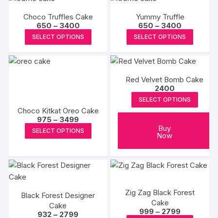
multiple
multipl
product
variants.
Choco Truffles Cake
Yummy Truffle
variants
page
The
Price
Price
650
–
3400
650
–
3400
The
range:
range:
This
This
options
SELECT OPTIONS
SELECT OPTIONS
₹650
₹650
options
product
produc
through
through
may
may
₹3400
₹3400
has
has
be
be
multiple
multipl
chosen
chosen
Red Velvet Bomb Cake
variants.
variants
on
2400
on
The
The
the
the
SELECT OPTIONS
options
options
product
Choco Kitkat Oreo Cake
produc
may
may
page
Price
975
–
3499
page
range:
be
be
This
Buy
SELECT OPTIONS
₹975
Now
chosen
chosen
product
through
₹3499
on
on
has
the
the
multiple
product
produc
variants.
page
page
The
Zig Zag Black Forest
Black Forest Designer
options
Cake
Cake
may
Price
999
–
2799
Price
932
–
2799