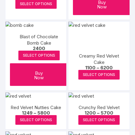
be
range:
be
This
Buy
SELECT OPTIONS
₹799
Now
chosen
chosen
product
through
₹3999
on
on
has
the
the
multiple
produc
product
variants.
page
Blast of Chocolate
page
The
Bomb Cake
options
2400
may
Creamy Red Velvet
SELECT OPTIONS
be
Cake
chosen
Price
1100
–
6200
range:
This
Buy
on
SELECT OPTIONS
₹1100
Now
produc
through
the
₹6200
has
product
multipl
page
variants
Red Velvet Nutties Cake
Crunchy Red Velvet
The
Price
Price
1249
–
5800
1200
–
5700
options
range:
range:
This
This
SELECT OPTIONS
SELECT OPTIONS
₹1249
₹1200
may
product
produc
through
through
₹5800
₹5700
be
has
has