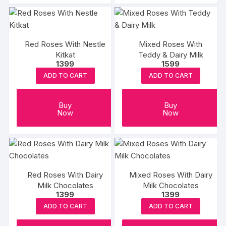
Red Roses With Nestle
Mixed Roses With
Kitkat
Teddy & Dairy Milk
1399
1599
ADD TO CART
ADD TO CART
Buy
Buy
Now
Now
Red Roses With Dairy
Mixed Roses With Dairy
Milk Chocolates
Milk Chocolates
1399
1399
ADD TO CART
ADD TO CART