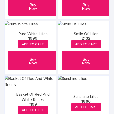
Buy
Buy
Now
Now
Pure White Lilies
Smile Of Lilles
1999
2132
ADD TO CART
ADD TO CART
Buy
Buy
Now
Now
Basket Of Red And
Sunshine Lilies
White Roses
1666
1199
ADD TO CART
ADD TO CART