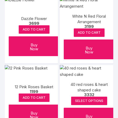
White N Red Floral
Dazzle Flower
Arrangement
3699
3199
ADD TO CART
ADD TO CART
Buy
Buy
Now
Now
40 red roses & heart
12 Pink Roses Basket
shaped cake
1199
3332
ADD TO CART
SELECT OPTIONS
Buy
Buy
Now