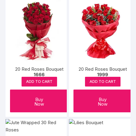
20 Red Roses Bouquet
20 Red Roses Bouquet
1666
1999
ADD TO CART
ADD TO CART
Buy
Buy
Now
Now