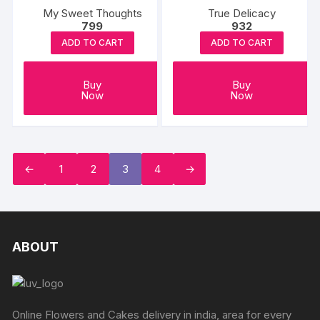
My Sweet Thoughts
True Delicacy
799
932
ADD TO CART
ADD TO CART
Buy
Buy
Now
Now
←
1
2
3
4
→
ABOUT
Online Flowers and Cakes delivery in india, area for every