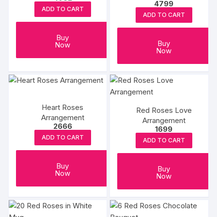
4799
ADD TO CART
ADD TO CART
Buy
Buy
Now
Now
Heart Roses
Red Roses Love
Arrangement
Arrangement
2666
1699
ADD TO CART
ADD TO CART
Buy
Buy
Now
Now