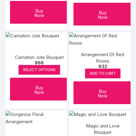
Buy
Buy
Now
Now
Arrangement Of Red
Carnation Jute Bouquet
Roses
866
932
SELECT OPTIONS
ADD TO CART
Buy
Buy
Now
Now
Magic and Love
Bouquet