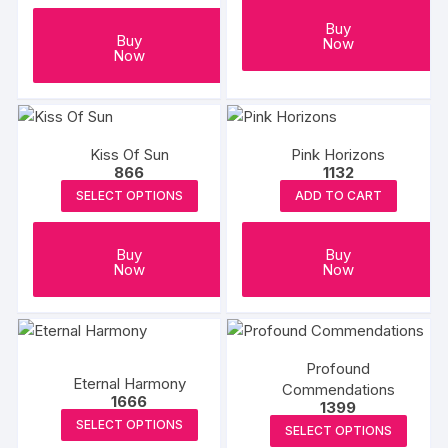
Buy
Buy
Now
Now
Kiss Of Sun
Pink Horizons
866
1132
SELECT OPTIONS
ADD TO CART
Buy
Buy
Now
Now
Profound
Eternal Harmony
Commendations
1666
1399
SELECT OPTIONS
SELECT OPTIONS