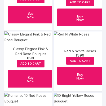
ADD TO CART
Buy
Buy
Now
Now
Classy Elegant Pink &
Red N White Roses
Red Rose Bouquet
1599
699
ADD TO CART
ADD TO CART
Buy
Buy
Now
Now