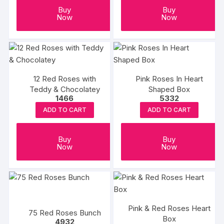
Buy
Buy
Now
Now
12 Red Roses with
Pink Roses In Heart
Teddy & Chocolatey
Shaped Box
1466
5332
ADD TO CART
ADD TO CART
Buy
Buy
Now
Now
Pink & Red Roses Heart
75 Red Roses Bunch
Box
4932