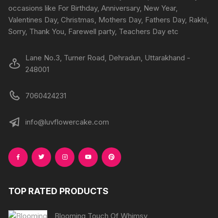
occasions like For Birthday, Anniversary, New Year,
Valentines Day, Christmas, Mothers Day, Fathers Day, Rakhi,
Sorry, Thank You, Farewell party, Teachers Day etc
Lane No.3, Turner Road, Dehradun, Uttarakhand -
248001
7060424231
info@luvflowercake.com
TOP RATED PRODUCTS
Blooming Touch Of Whimsy