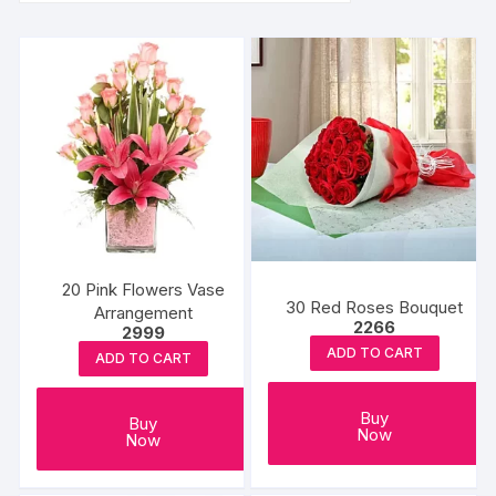
20 Pink Flowers Vase
30 Red Roses Bouquet
Arrangement
2266
2999
ADD TO CART
ADD TO CART
Buy
Buy
Now
Now