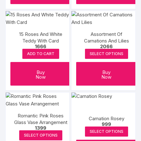
15 Roses And White
Assortment Of
Teddy With Card
Carnations And Lilies
1666
2066
ADD TO CART
SELECT OPTIONS
Buy
Buy
Now
Now
Romantic Pink Roses
Carnation Rosey
Glass Vase Arrangement
999
1399
SELECT OPTIONS
SELECT OPTIONS