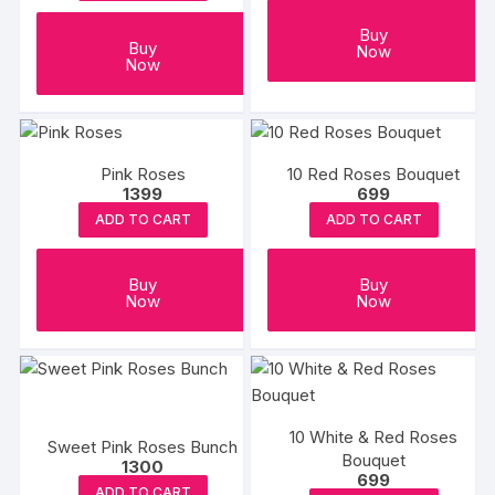
Buy
Buy
Now
Now
Pink Roses
10 Red Roses Bouquet
1399
699
ADD TO CART
ADD TO CART
Buy
Buy
Now
Now
10 White & Red Roses
Sweet Pink Roses Bunch
Bouquet
1300
699
ADD TO CART