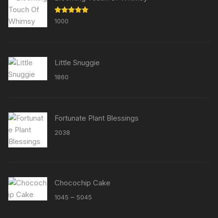
Rated
5.00
1000
out of 5
Little Snuggie
1860
Fortunate Plant Blessings
2038
Chocochip Cake
Price
–
1045
5045
range: