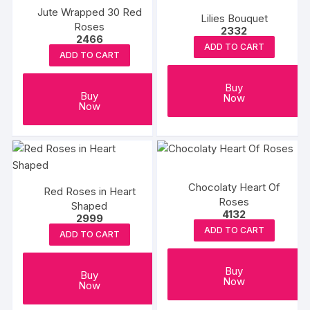
Jute Wrapped 30 Red
Lilies Bouquet
Roses
2332
2466
ADD TO CART
ADD TO CART
Buy
Buy
Now
Now
Chocolaty Heart Of
Red Roses in Heart
Roses
Shaped
4132
2999
ADD TO CART
ADD TO CART
Buy
Buy
Now
Now