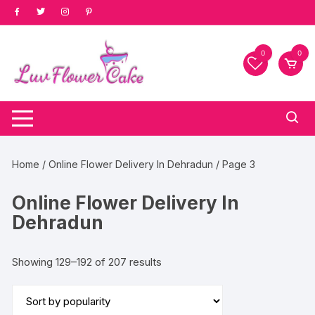
Skip
to
content
0
0
Home
/
Online Flower Delivery In Dehradun
/ Page 3
Online Flower Delivery In
Dehradun
Sorted
Showing 129–192 of 207 results
by
popularity