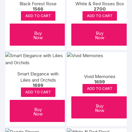
Black Forest Rose
White & Red Roses Box
1566
2700
ADD TO CART
ADD TO CART
Buy
Buy
Now
Now
Smart Elegance with
Vivid Memories
Lilies and Orchids
1699
1699
ADD TO CART
ADD TO CART
Buy
Buy
Now
Now