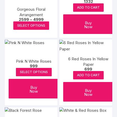
1332
ADD TO CART
Gorgeous Floral
Arrangement
Price
2599
–
4999
Buy
range:
This
SELECT OPTIONS
Now
₹2599
product
through
₹4999
has
multiple
variants.
The
6 Red Roses In Yellow
Pink N White Roses
options
Paper
999
may
699
SELECT OPTIONS
be
ADD TO CART
chosen
on
Buy
Buy
Now
the
Now
product
page