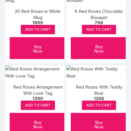
20 Red Roses in White
6 Red Roses Chocolate
Mug
Bouquet
1999
766
ADD TO CART
ADD TO CART
Buy
Buy
Now
Now
Red Roses Arrangement
Red Roses With Teddy
With Love Tag
Bear
1399
1266
ADD TO CART
ADD TO CART
Buy
Buy
Now
Now