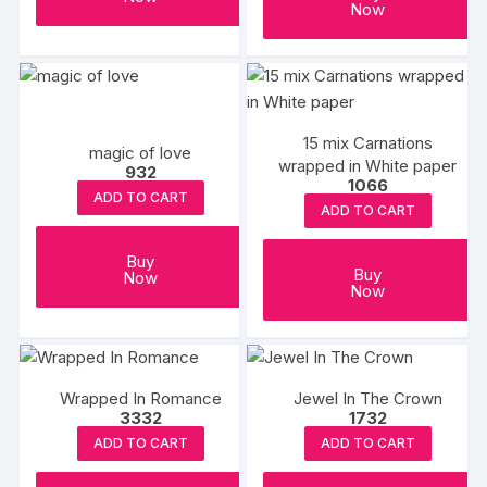
Now
15 mix Carnations
magic of love
wrapped in White paper
932
1066
ADD TO CART
ADD TO CART
Buy
Buy
Now
Now
Wrapped In Romance
Jewel In The Crown
3332
1732
ADD TO CART
ADD TO CART