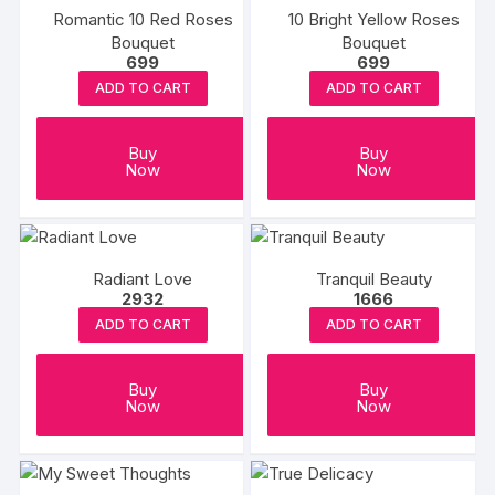
Romantic 10 Red Roses
10 Bright Yellow Roses
Bouquet
Bouquet
699
699
ADD TO CART
ADD TO CART
Buy
Buy
Now
Now
Radiant Love
Tranquil Beauty
2932
1666
ADD TO CART
ADD TO CART
Buy
Buy
Now
Now