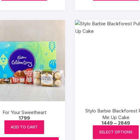
₹2799
₹2799
has
multiple
variants.
The
options
may
be
chosen
on
the
product
page
Stylo Barbie Blackforest P
For Your Sweetheart
Me Up Cake
1799
Pric
1449
–
2849
rang
ADD TO CART
₹1449
SELECT OPTIONS
thro