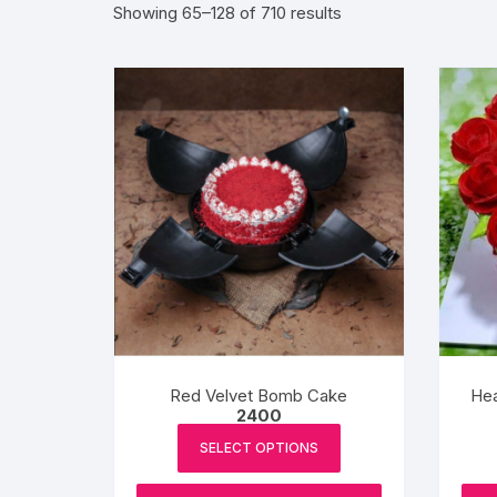
Sorted
Showing 65–128 of 710 results
by
Exotic Flowers
popularity
Flower basket
Red Roses
White Roses
Gerberas
Mixed Flowers
Red Velvet Bomb Cake
Hea
2400
SELECT OPTIONS