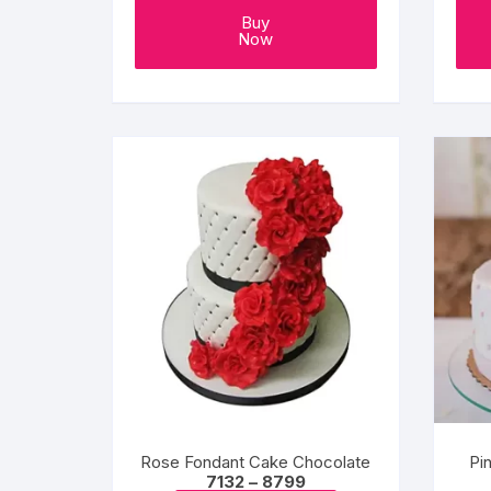
Buy
Now
Rose Fondant Cake Chocolate
Pi
Price
7132
–
8799