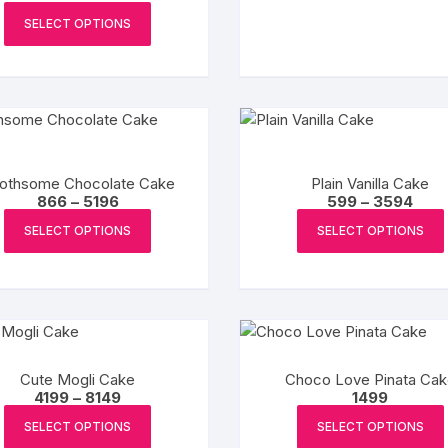
range:
This
₹1199
SELECT OPTIONS
product
through
₹7194
has
multiple
variants.
The
options
may
othsome Chocolate Cake
Plain Vanilla Cake
Price
Pric
866
–
5196
599
–
3594
be
range:
rang
This
chosen
₹866
₹599
SELECT OPTIONS
SELECT OPTIONS
product
through
thro
on
₹5196
₹359
has
the
multiple
product
variants.
page
The
options
Cute Mogli Cake
Choco Love Pinata Cak
may
Price
4199
–
8149
1499
be
range:
This
₹4199
SELECT OPTIONS
SELECT OPTIONS
chosen
product
through