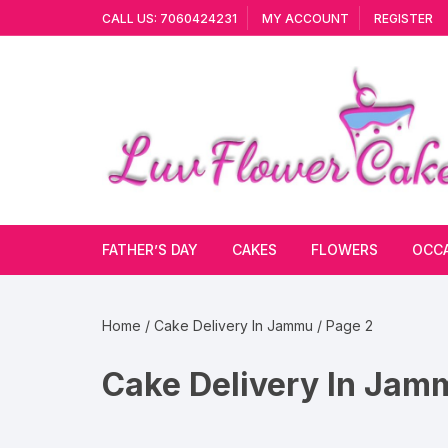
Skip
CALL US: 7060424231
MY ACCOUNT
REGISTER
to
content
FATHER’S DAY
CAKES
FLOWERS
OCC
Cakes By Flavour
Lilies
Vale
Home
/
Cake Delivery In Jammu
/ Page 2
Cake Type
Carnations
Gift
Cake Delivery In Jam
Theme Cake
Orchids
JAN
Combo
Artificial Flowers