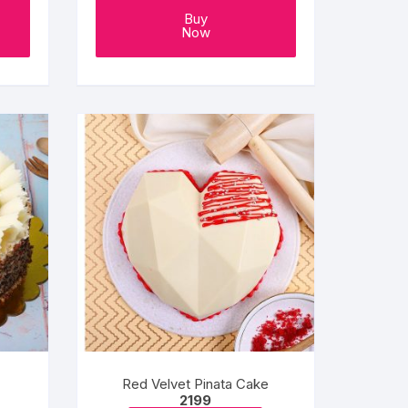
Buy
Now
Red Velvet Pinata Cake
e
2199