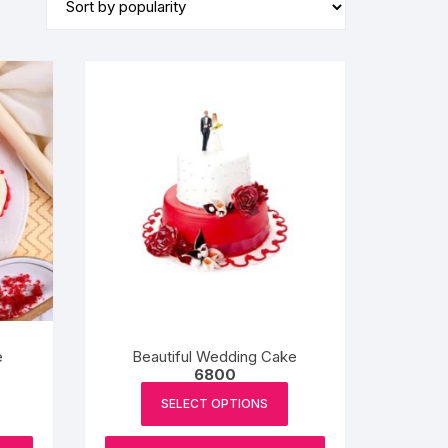
BIRTHDAY CAP
e
Beautiful Wedding Cake
6800
SELECT OPTIONS