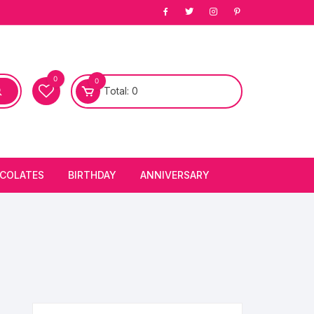
0
0
Total:
0
COLATES
BIRTHDAY
ANNIVERSARY
bury Chocolates
BIRTHDAY CAKES
ANNIVERSARY CAKES
FIRST BIRTHDAY CAKE
ANNIVERSARY FLOWERS
BIRTHDAY CANDLE
BIRTHDAY FLOWERS