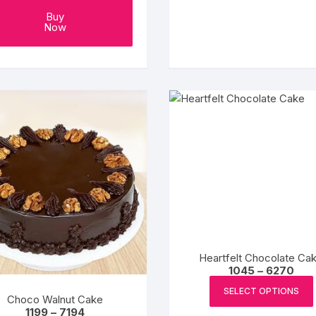
₹284
Buy
Now
Heartfelt Chocolate Ca
Pric
1045
–
6270
rang
₹1045
SELECT OPTIONS
Choco Walnut Cake
thro
Price
₹627
1199
–
7194