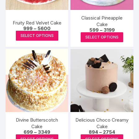
the
chosen
product
on
page
the
Classical Pineapple
Fruity Red Velvet Cake
produc
Cake
Price
999
–
5600
Price
599
–
3199
page
range:
This
range:
This
SELECT OPTIONS
₹999
SELECT OPTIONS
₹599
product
through
produc
through
₹5600
₹3199
has
has
multiple
multipl
variants.
variants
The
The
options
options
may
may
be
be
chosen
chosen
on
on
the
the
Divine Butterscotch
Delicious Choco Creamy
product
produc
Cake
Cake
page
Price
Price
699
–
3349
894
–
2754
page
range:
range:
This
This