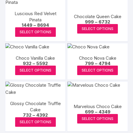
multiple
multipl
chosen
chosen
variants.
variants
on
on
Luscious Red Velvet
The
The
Chocolate Queen Cake
the
the
Pinata
Price
options
options
999
–
6732
Price
1449
–
8694
range:
product
produc
This
may
may
SELECT OPTIONS
range:
₹999
This
SELECT OPTIONS
page
page
₹1449
produc
through
be
be
product
through
₹6732
has
₹8694
chosen
chosen
has
multipl
on
on
multiple
variants
the
the
Choco Vanilla Cake
Choco Nova Cake
variants.
The
Price
Price
932
–
5592
799
–
4794
product
produc
The
range:
range:
This
This
options
SELECT OPTIONS
SELECT OPTIONS
page
page
₹932
₹799
options
product
produc
through
through
may
may
₹5592
₹4794
has
has
be
be
multiple
multipl
chosen
chosen
variants.
variants
on
on
Glossy Chocolate Truffle
The
The
the
Marvelous Choco Cake
the
Cake
Price
options
options
699
–
4349
produc
Price
732
–
4392
range:
product
This
may
may
SELECT OPTIONS
range:
page
₹699
This
SELECT OPTIONS
page
₹732
produc
through
be
be
product
through
₹4349
has
₹4392
chosen
chosen